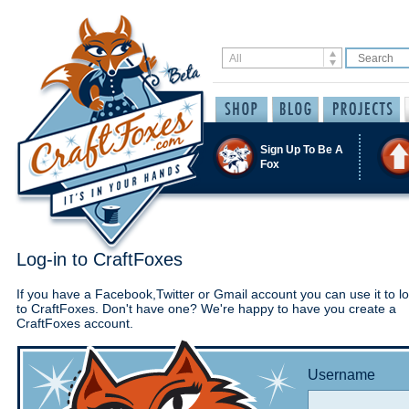
Sign Up To Be A
Fox
Log-in to CraftFoxes
If you have a Facebook,Twitter or Gmail account you can use it to lo
to CraftFoxes. Don't have one? We're happy to have you create a
CraftFoxes account.
Username