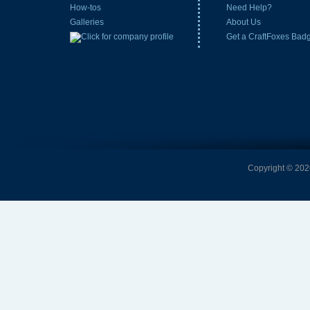
How-tos
Need Help?
Galleries
About Us
Get a CraftFoxes Bad
Copyright © 2026