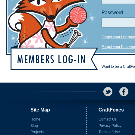
Password
Forgot your Userna
Forgot your Passwo
Want to be a CraftF
Site Map
CraftFoxes
Home
Contact Us
Blog
Privacy Policy
Projects
Terms of Use