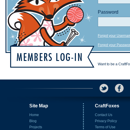
Password
Forgot your Userna
Forgot your Passwo
Want to be a CraftF
Site Map
CraftFoxes
Home
Contact Us
Blog
Privacy Policy
Projects
Terms of Use