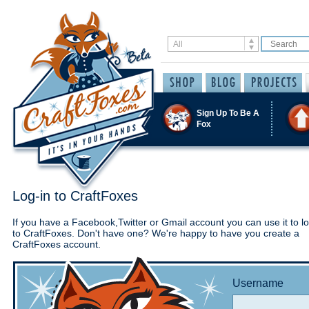
Sign Up To Be A
Fox
Log-in to CraftFoxes
If you have a Facebook,Twitter or Gmail account you can use it to lo
to CraftFoxes. Don't have one? We're happy to have you create a
CraftFoxes account.
Username