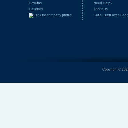
How-tos
Need Help?
Galleries
About Us
Get a CraftFoxes Bad
Copyright © 2026