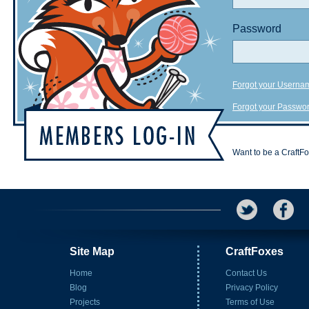
Password
Forgot your Userna
Forgot your Passwo
Want to be a CraftF
Site Map
CraftFoxes
Home
Contact Us
Blog
Privacy Policy
Projects
Terms of Use