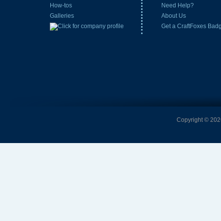
How-tos
Need Help?
Galleries
About Us
Get a CraftFoxes Bad
Copyright © 2026