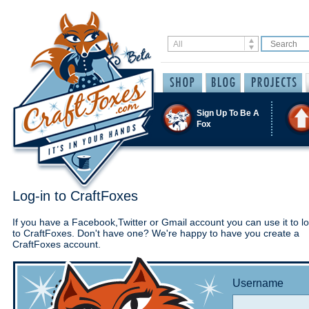
Sign Up To Be A
Fox
Log-in to CraftFoxes
If you have a Facebook,Twitter or Gmail account you can use it to lo
to CraftFoxes. Don't have one? We're happy to have you create a
CraftFoxes account.
Username