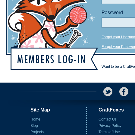
Password
Forgot your Userna
Forgot your Passwo
Want to be a CraftF
Site Map
CraftFoxes
Home
Contact Us
Blog
Privacy Policy
Projects
Terms of Use