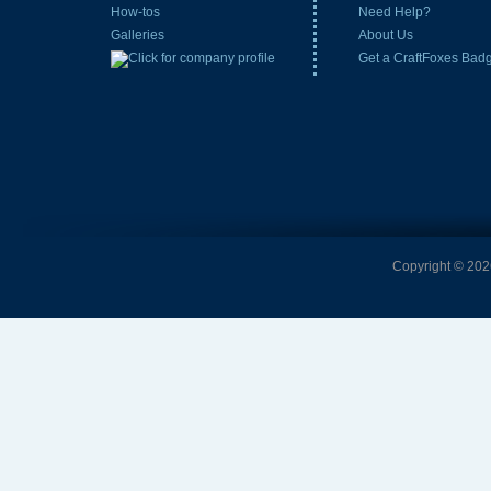
How-tos
Need Help?
Galleries
About Us
Get a CraftFoxes Bad
Copyright © 2026