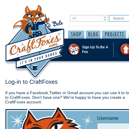
Sign Up To Be A
Fox
Log-in to CraftFoxes
If you have a Facebook,Twitter or Gmail account you can use it to lo
to CraftFoxes. Don't have one? We're happy to have you create a
CraftFoxes account.
Username