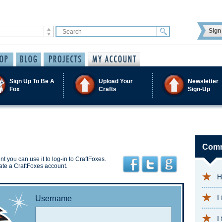
Sign 
Sign Up To Be A
Upload Your
Newsletter
Fox
Crafts
Sign-Up
Comm
t you can use it to log-in to CraftFoxes.
ate a CraftFoxes account.
H
I
Username
I