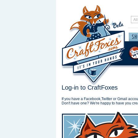
Log-in to CraftFoxes
If you have a Facebook,Twitter or Gmail accoun
Don't have one? We're happy to have you cre