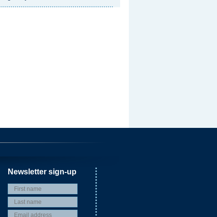
Newsletter sign-up