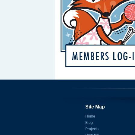
Site Map
Home
Blog
Projects