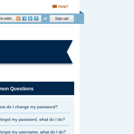
Help?
in with:
or
Sign up!
on Questions
ow do I change my password?
 forgot my password, what do I do?
 forgot my username, what do I do?