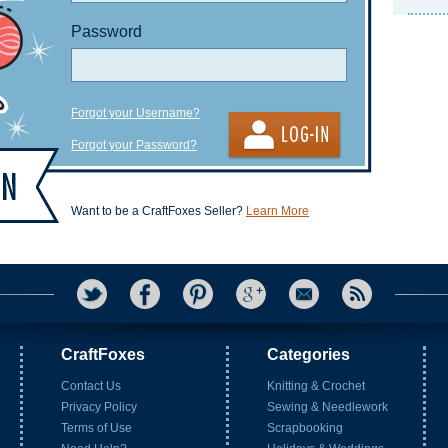
Password
Forgot your Username?
Forgot your Password?
Want to be a CraftFoxes Seller?
Learn More
CraftFoxes
Categories
Contact Us
Knitting & Crochet
Privacy Policy
Sewing & Needlework
Terms of Use
Scrapbooking