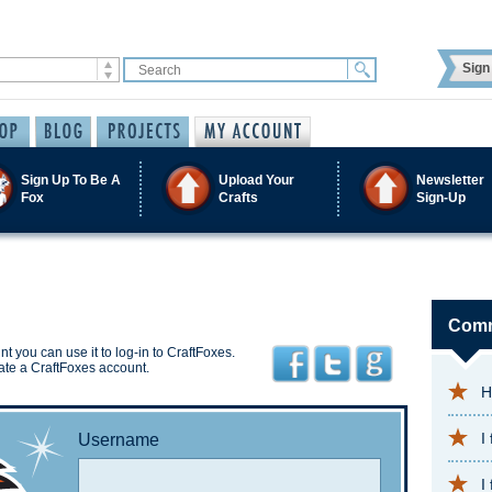
Sign 
Sign Up To Be A
Upload Your
Newsletter
Fox
Crafts
Sign-Up
Comm
t you can use it to log-in to CraftFoxes.
ate a CraftFoxes account.
H
I
Username
I