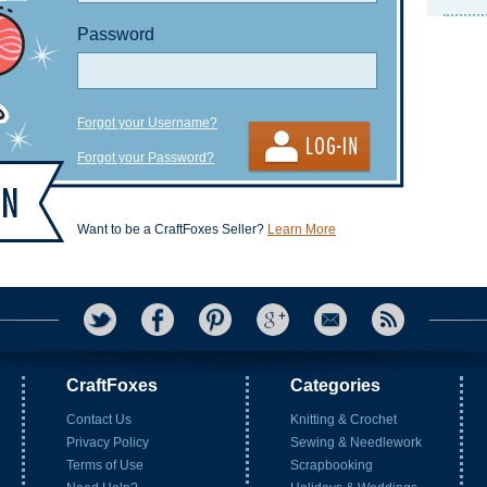
Password
Forgot your Username?
Forgot your Password?
Want to be a CraftFoxes Seller?
Learn More
CraftFoxes
Categories
Contact Us
Knitting & Crochet
Privacy Policy
Sewing & Needlework
Terms of Use
Scrapbooking