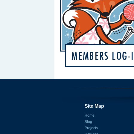
Site Map
Home
Blog
Projects