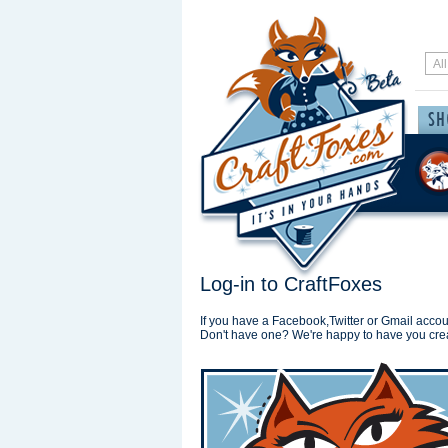
Log-in to CraftFoxes
If you have a Facebook,Twitter or Gmail accoun
Don't have one? We're happy to have you cre