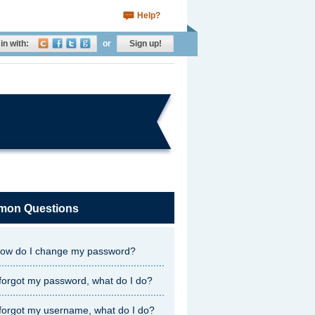
Help?
in with:
or
Sign up!
on Questions
ow do I change my password?
 forgot my password, what do I do?
 forgot my username, what do I do?