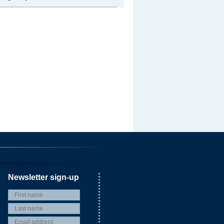
Newsletter sign-up