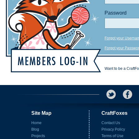
Password
Forgot your Userna
Forgot your Passwo
Want to be a CraftF
Site Map
CraftFoxes
Home
Contact Us
Blog
Privacy Policy
Projects
Terms of Use