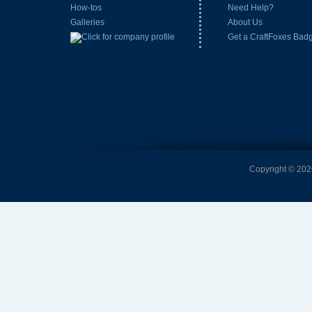
How-tos
Need Help?
Galleries
About Us
Get a CraftFoxes Bad
Copyright © 2026