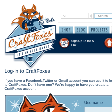
Sign Up To Be A
Fox
Log-in to CraftFoxes
If you have a Facebook,Twitter or Gmail account you can use it to lo
to CraftFoxes. Don't have one? We're happy to have you create a
CraftFoxes account.
Username