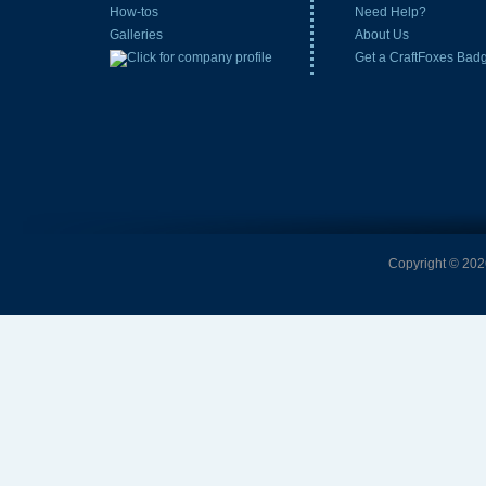
How-tos
Need Help?
Galleries
About Us
Get a CraftFoxes Bad
Copyright © 2026