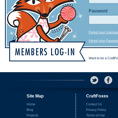
Password
Forgot your Userna
Forgot your Passwo
Want to be a CraftF
Site Map
CraftFoxes
Home
Contact Us
Blog
Privacy Policy
Projects
Terms of Use