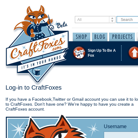
Sign Up To Be A
Fox
Log-in to CraftFoxes
If you have a Facebook,Twitter or Gmail account you can use it to lo
to CraftFoxes. Don't have one? We're happy to have you create a
CraftFoxes account.
Username