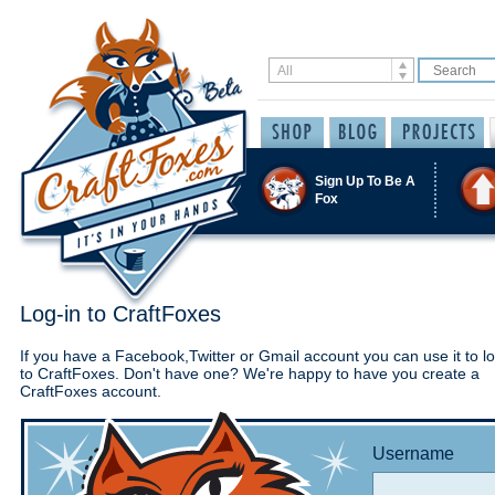
Sign Up To Be A
Fox
Log-in to CraftFoxes
If you have a Facebook,Twitter or Gmail account you can use it to lo
to CraftFoxes. Don't have one? We're happy to have you create a
CraftFoxes account.
Username