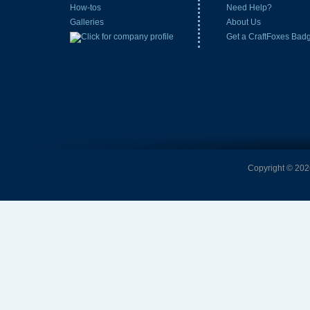
How-tos
Need Help?
Galleries
About Us
Get a CraftFoxes Bad
Copyright © 2026