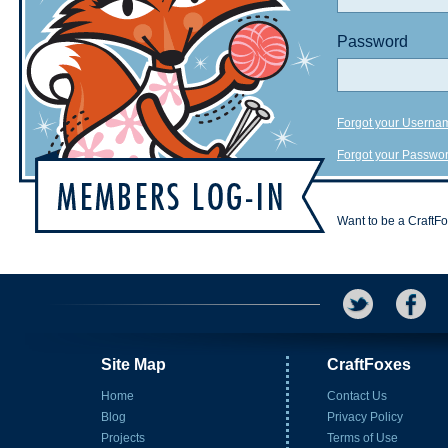
Password
Forgot your Userna
Forgot your Passwo
Want to be a CraftF
Site Map
CraftFoxes
Home
Contact Us
Blog
Privacy Policy
Projects
Terms of Use