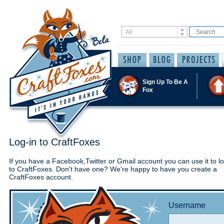
Sign Up To Be A
Fox
Log-in to CraftFoxes
If you have a Facebook,Twitter or Gmail account you can use it to lo
to CraftFoxes. Don't have one? We're happy to have you create a
CraftFoxes account.
Username