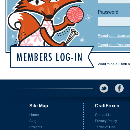
Password
Forgot your Userna
Forgot your Passwo
Want to be a CraftF
Site Map
CraftFoxes
Home
Contact Us
Blog
Privacy Policy
Projects
Terms of Use