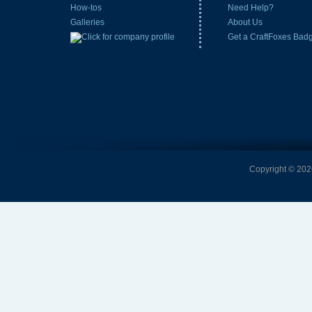
How-tos
Need Help?
Galleries
About Us
Get a CraftFoxes Bad
Copyright © 2026