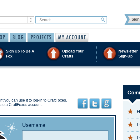
Sign 
Sign Up To Be A
Upload Your
Newsletter
Fox
Crafts
Sign-Up
Comm
t you can use it to log-in to CraftFoxes.
ate a CraftFoxes account.
H
I
Username
I