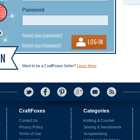
Password
Forgot your Username?
Forgot your Password?
Want to be a CraftFoxes Seller?
Learn More
CraftFoxes
Categories
Contact Us
Knitting & Crochet
Privacy Policy
Sewing & Needlework
Terms of Use
Scrapbooking