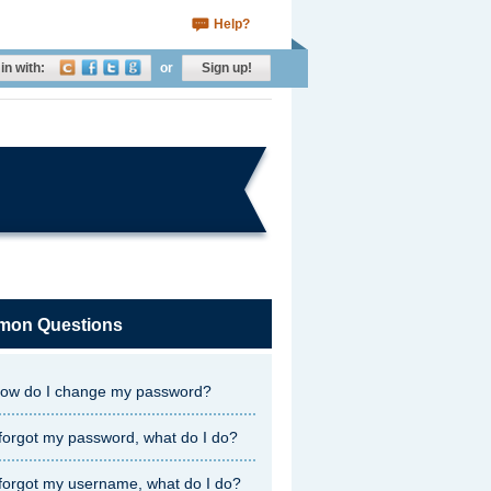
Help?
in with:
or
Sign up!
on Questions
ow do I change my password?
 forgot my password, what do I do?
 forgot my username, what do I do?