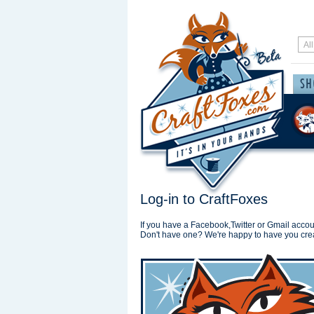
Log-in to CraftFoxes
If you have a Facebook,Twitter or Gmail accoun
Don't have one? We're happy to have you cre