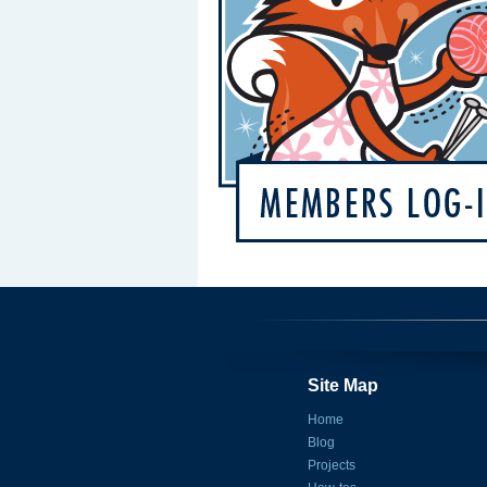
Site Map
Home
Blog
Projects