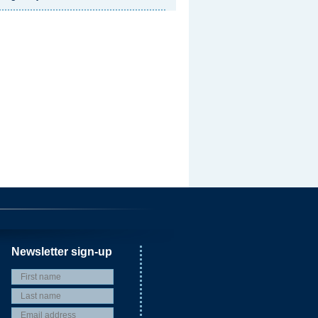
Newsletter sign-up