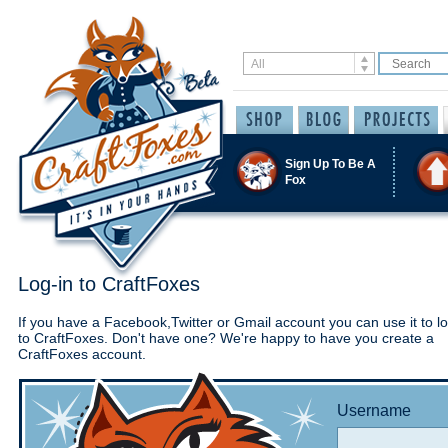
Sign Up To Be A
Fox
Log-in to CraftFoxes
If you have a Facebook,Twitter or Gmail account you can use it to lo
to CraftFoxes. Don't have one? We're happy to have you create a
CraftFoxes account.
Username