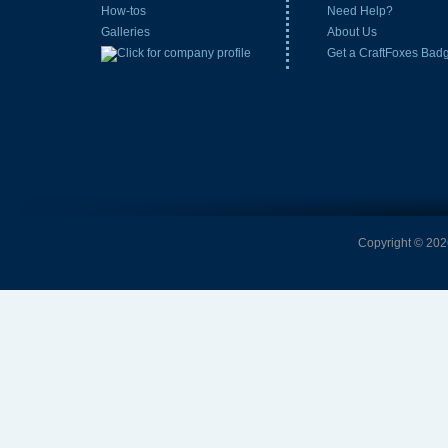
How-tos
Need Help?
Galleries
About Us
Get a CraftFoxes Bad
Copyright © 2026