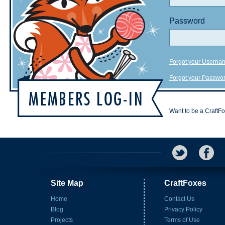
Password
Forgot your Userna
Forgot your Passwo
Want to be a CraftF
Site Map
CraftFoxes
Home
Contact Us
Blog
Privacy Policy
Projects
Terms of Use