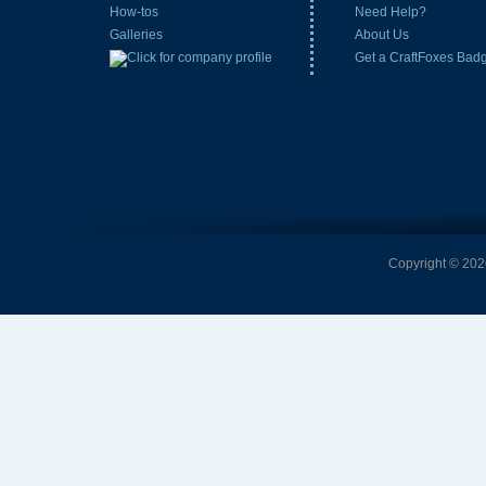
How-tos
Need Help?
Galleries
About Us
Get a CraftFoxes Bad
Copyright © 2026