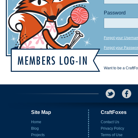
Password
Forgot your Userna
Forgot your Passwo
Want to be a CraftF
Site Map
CraftFoxes
Home
Contact Us
Blog
Privacy Policy
Projects
Terms of Use