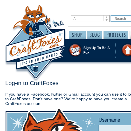
Sign Up To Be A
Fox
Log-in to CraftFoxes
If you have a Facebook,Twitter or Gmail account you can use it to lo
to CraftFoxes. Don't have one? We're happy to have you create a
CraftFoxes account.
Username