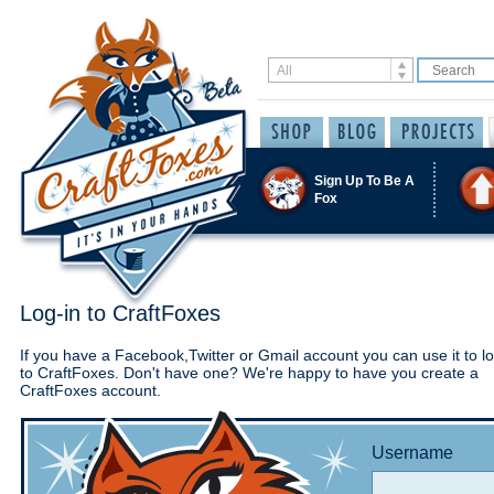
Sign Up To Be A
Fox
Log-in to CraftFoxes
If you have a Facebook,Twitter or Gmail account you can use it to lo
to CraftFoxes. Don't have one? We're happy to have you create a
CraftFoxes account.
Username