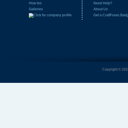
How-tos
Need Help?
Galleries
About Us
Get a CraftFoxes Bad
Copyright © 2026