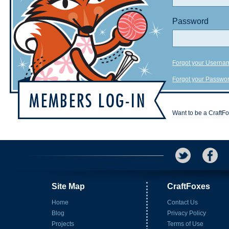
Password
Forgot your Userna
Forgot your Passwo
Want to be a CraftF
Site Map
CraftFoxes
Home
Contact Us
Blog
Privacy Policy
Projects
Terms of Use