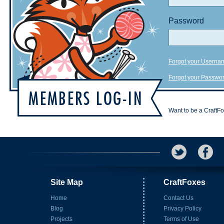
Password
Forgot your Userna
Forgot your Passwo
Want to be a CraftF
Site Map
CraftFoxes
Home
Contact Us
Blog
Privacy Policy
Projects
Terms of Use