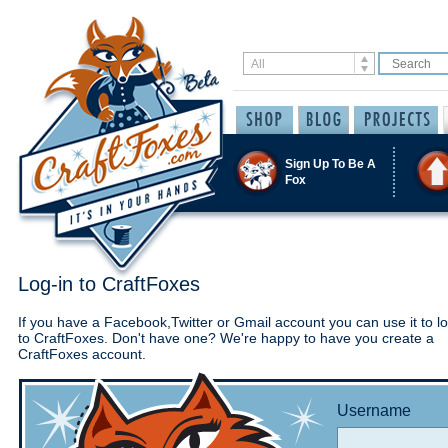
Sign Up To Be A
Fox
Log-in to CraftFoxes
If you have a Facebook,Twitter or Gmail account you can use it to lo
to CraftFoxes. Don't have one? We're happy to have you create a
CraftFoxes account.
Username