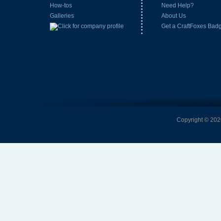
How-tos
Need Help?
Galleries
About Us
Get a CraftFoxes Bad
Copyright © 2026