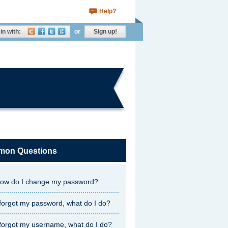
Help?
in with:
or
Sign up!
on Questions
ow do I change my password?
 forgot my password, what do I do?
 forgot my username, what do I do?