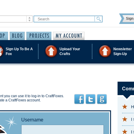
Sign 
Sign Up To Be A
Upload Your
Newsletter
Fox
Crafts
Sign-Up
Comm
t you can use it to log-in to CraftFoxes.
ate a CraftFoxes account.
H
I
Username
I