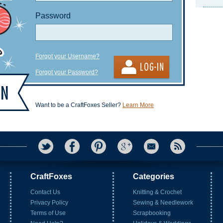
Password
Forgot your Username?
Forgot your Password?
Want to be a CraftFoxes Seller?
Learn More
CraftFoxes
Categories
Contact Us
Knitting & Crochet
Privacy Policy
Sewing & Needlework
Terms of Use
Scrapbooking