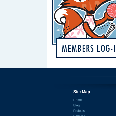
Site Map
Home
Blog
Projects