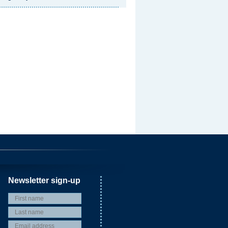
Newsletter sign-up