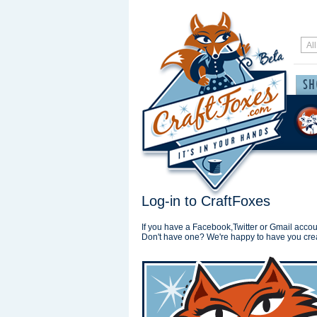
Log-in to CraftFoxes
If you have a Facebook,Twitter or Gmail accoun
Don't have one? We're happy to have you cre