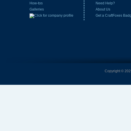
How-tos
Need Help?
Galleries
About Us
Get a CraftFoxes Bad
Copyright © 2026