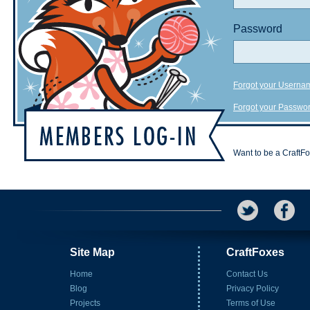
Password
Forgot your Userna
Forgot your Passwo
Want to be a CraftF
Site Map
CraftFoxes
Home
Contact Us
Blog
Privacy Policy
Projects
Terms of Use