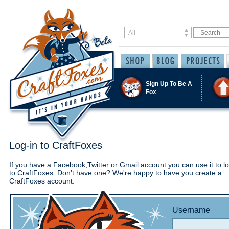
Sign Up To Be A
Fox
Log-in to CraftFoxes
If you have a Facebook,Twitter or Gmail account you can use it to lo
to CraftFoxes. Don't have one? We're happy to have you create a
CraftFoxes account.
Username