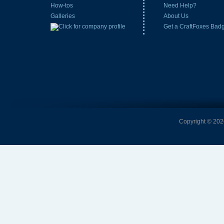
How-tos
Need Help?
Galleries
About Us
Get a CraftFoxes Bad
Copyright © 2026