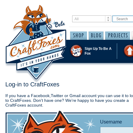
Sign Up To Be A
Fox
Log-in to CraftFoxes
If you have a Facebook,Twitter or Gmail account you can use it to lo
to CraftFoxes. Don't have one? We're happy to have you create a
CraftFoxes account.
Username