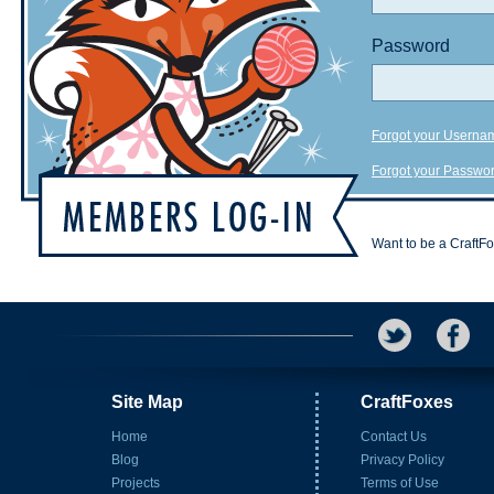
Password
Forgot your Userna
Forgot your Passwo
Want to be a CraftF
Site Map
CraftFoxes
Home
Contact Us
Blog
Privacy Policy
Projects
Terms of Use