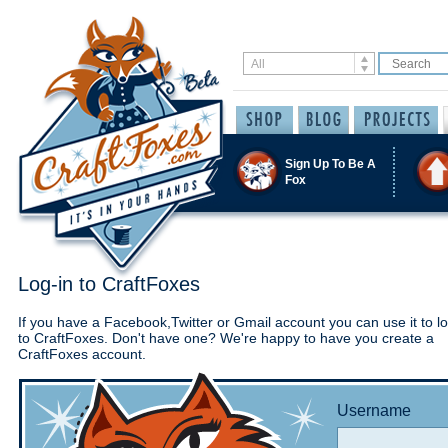
Sign Up To Be A
Fox
Log-in to CraftFoxes
If you have a Facebook,Twitter or Gmail account you can use it to lo
to CraftFoxes. Don't have one? We're happy to have you create a
CraftFoxes account.
Username