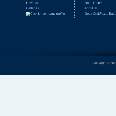
How-tos
Need Help?
Galleries
About Us
Get a CraftFoxes Bad
Copyright © 2026