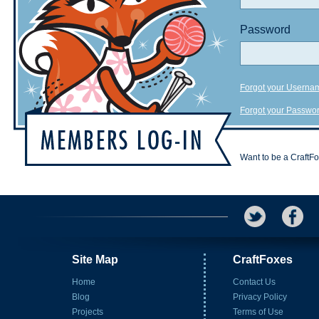
Password
Forgot your Userna
Forgot your Passwo
Want to be a CraftF
Site Map
CraftFoxes
Home
Contact Us
Blog
Privacy Policy
Projects
Terms of Use