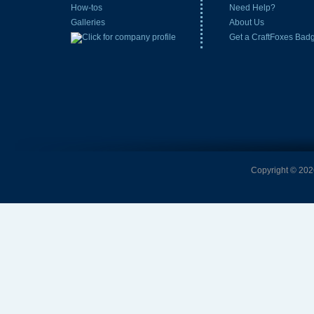
How-tos
Need Help?
Galleries
About Us
Get a CraftFoxes Bad
Copyright © 2026