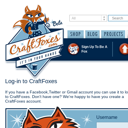
Sign Up To Be A
Fox
Log-in to CraftFoxes
If you have a Facebook,Twitter or Gmail account you can use it to lo
to CraftFoxes. Don't have one? We're happy to have you create a
CraftFoxes account.
Username