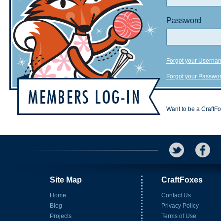
Password
Forgot your Userna
Forgot your Passwo
Want to be a CraftF
Site Map
CraftFoxes
Home
Contact Us
Blog
Privacy Policy
Projects
Terms of Use