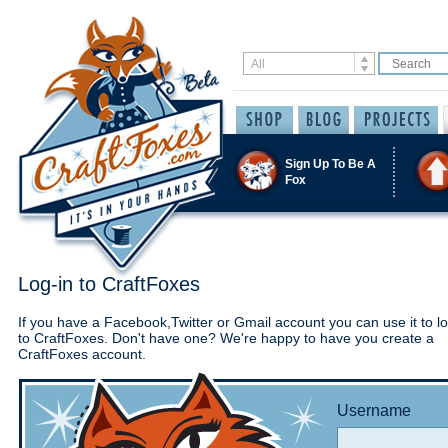
Sign Up To Be A
Fox
Log-in to CraftFoxes
If you have a Facebook,Twitter or Gmail account you can use it to lo
to CraftFoxes. Don't have one? We're happy to have you create a
CraftFoxes account.
Username