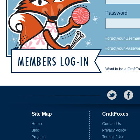
Password
Forgot your Userna
Forgot your Passwo
Want to be a CraftF
Site Map
CraftFoxes
Home
Contact Us
Blog
Privacy Policy
Projects
Terms of Use