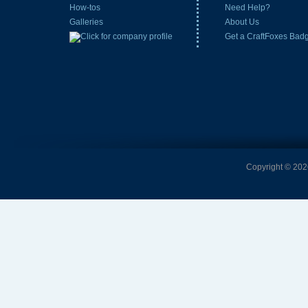
How-tos
Need Help?
Galleries
About Us
Get a CraftFoxes Bad
Copyright © 2026