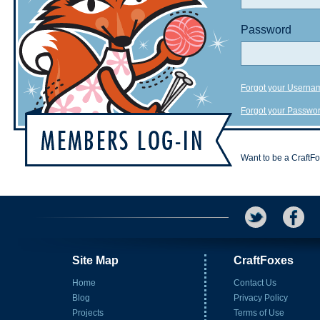
Password
Forgot your Userna
Forgot your Passwo
Want to be a CraftF
Site Map
CraftFoxes
Home
Contact Us
Blog
Privacy Policy
Projects
Terms of Use