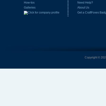
How-tos
Need Help?
Galleries
About Us
Get a CraftFoxes Bad
Copyright © 2026