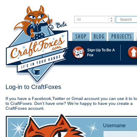
Sign Up To Be A
Fox
Log-in to CraftFoxes
If you have a Facebook,Twitter or Gmail account you can use it to lo
to CraftFoxes. Don't have one? We're happy to have you create a
CraftFoxes account.
Username