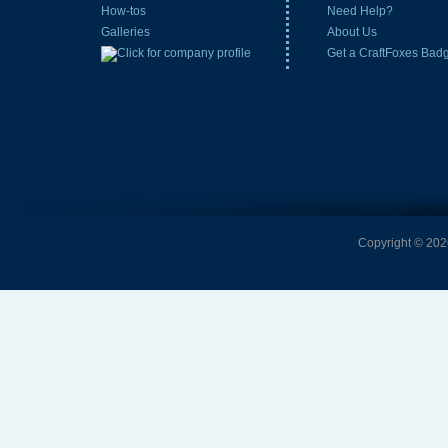
How-tos
Need Help?
Galleries
About Us
Get a CraftFoxes Bad
Copyright © 2026