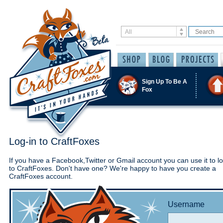
Sign Up To Be A
Fox
Log-in to CraftFoxes
If you have a Facebook,Twitter or Gmail account you can use it to lo
to CraftFoxes. Don't have one? We're happy to have you create a
CraftFoxes account.
Username