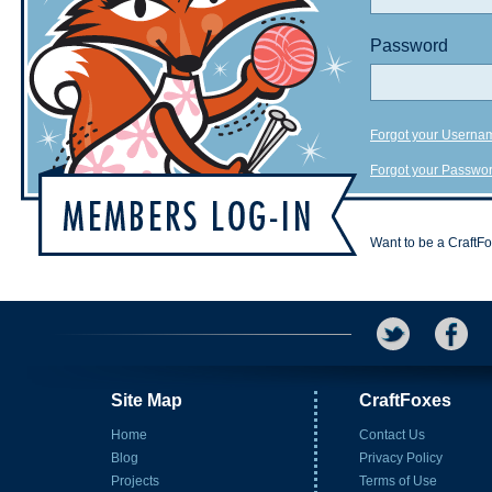
Password
Forgot your Userna
Forgot your Passwo
Want to be a CraftF
Site Map
CraftFoxes
Home
Contact Us
Blog
Privacy Policy
Projects
Terms of Use