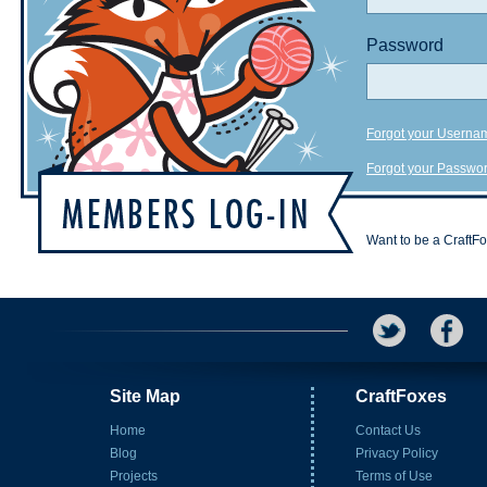
Password
Forgot your Userna
Forgot your Passwo
Want to be a CraftF
Site Map
CraftFoxes
Home
Contact Us
Blog
Privacy Policy
Projects
Terms of Use