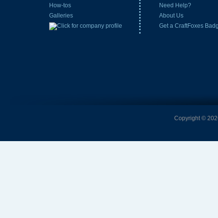
How-tos
Need Help?
Galleries
About Us
Get a CraftFoxes Bad
Copyright © 2026