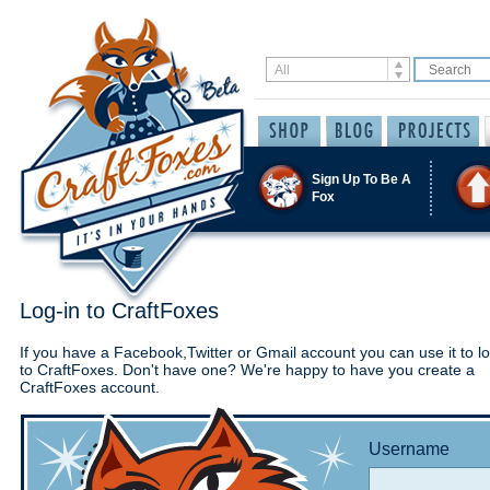
Sign Up To Be A
Fox
Log-in to CraftFoxes
If you have a Facebook,Twitter or Gmail account you can use it to lo
to CraftFoxes. Don't have one? We're happy to have you create a
CraftFoxes account.
Username