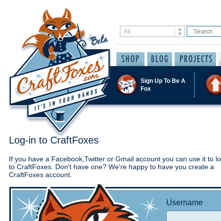
Sign Up To Be A
Fox
Log-in to CraftFoxes
If you have a Facebook,Twitter or Gmail account you can use it to lo
to CraftFoxes. Don't have one? We're happy to have you create a
CraftFoxes account.
Username