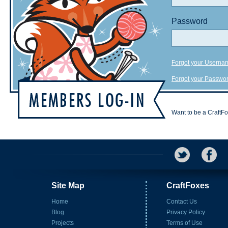
Password
Forgot your Userna
Forgot your Passwo
Want to be a CraftF
Site Map
CraftFoxes
Home
Contact Us
Blog
Privacy Policy
Projects
Terms of Use