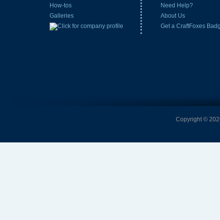
How-tos
Need Help?
Galleries
About Us
Get a CraftFoxes Bad
Copyright © 2026