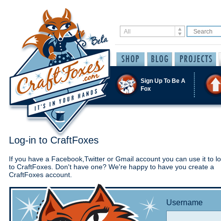
Sign Up To Be A
Fox
Log-in to CraftFoxes
If you have a Facebook,Twitter or Gmail account you can use it to lo
to CraftFoxes. Don't have one? We're happy to have you create a
CraftFoxes account.
Username