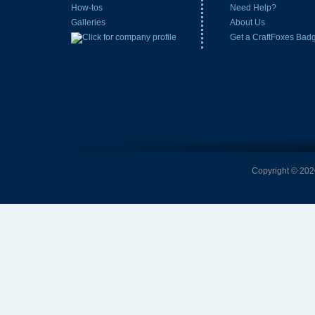
How-tos
Need Help?
Galleries
About Us
Get a CraftFoxes Bad
Copyright © 2026