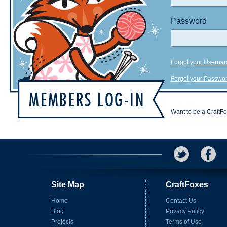
Password
Forgot your Userna
Forgot your Passwo
Want to be a CraftF
Site Map
CraftFoxes
Home
Contact Us
Blog
Privacy Policy
Projects
Terms of Use