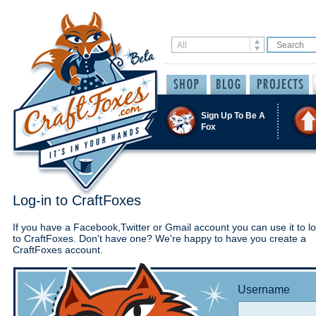
Sign Up To Be A
Fox
Log-in to CraftFoxes
If you have a Facebook,Twitter or Gmail account you can use it to lo
to CraftFoxes. Don't have one? We're happy to have you create a
CraftFoxes account.
Username