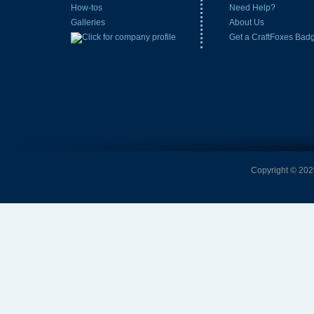
How-tos
Need Help?
Galleries
About Us
Get a CraftFoxes Bad
Copyright © 2026