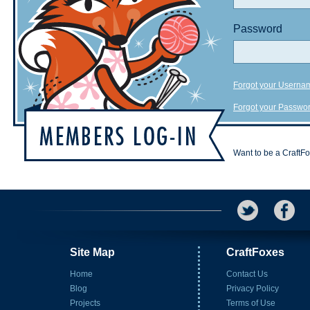
Password
Forgot your Userna
Forgot your Passwo
Want to be a CraftF
Site Map
CraftFoxes
Home
Contact Us
Blog
Privacy Policy
Projects
Terms of Use