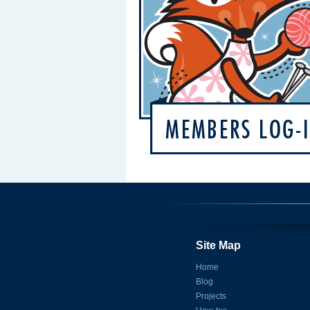
Site Map
Home
Blog
Projects