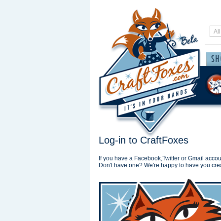
Log-in to CraftFoxes
If you have a Facebook,Twitter or Gmail accoun
Don't have one? We're happy to have you cre