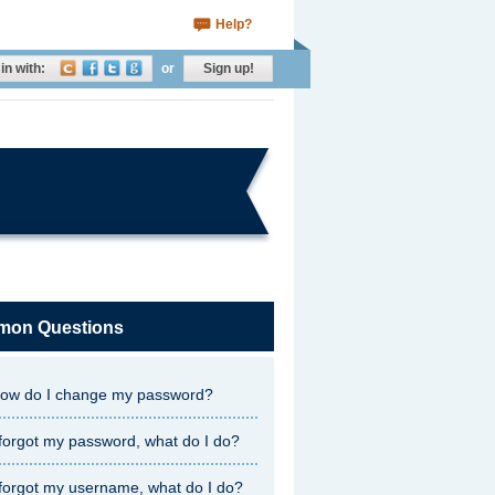
Help?
in with:
or
Sign up!
on Questions
ow do I change my password?
 forgot my password, what do I do?
 forgot my username, what do I do?