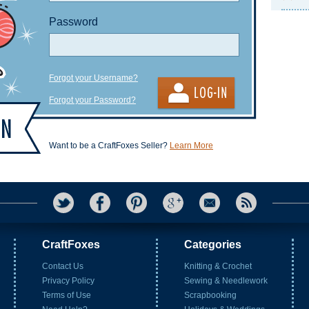
Password
Forgot your Username?
Forgot your Password?
Want to be a CraftFoxes Seller?
Learn More
CraftFoxes
Categories
Contact Us
Knitting & Crochet
Privacy Policy
Sewing & Needlework
Terms of Use
Scrapbooking