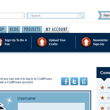
Sign 
Sign Up To Be A
Upload Your
Newsletter
Fox
Crafts
Sign-Up
Comm
t you can use it to log-in to CraftFoxes.
ate a CraftFoxes account.
H
I
Username
I