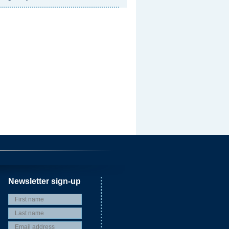
Newsletter sign-up