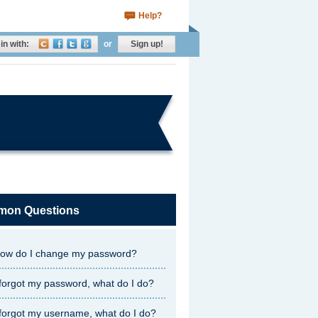
Help?
in with:
or
Sign up!
on Questions
ow do I change my password?
 forgot my password, what do I do?
 forgot my username, what do I do?