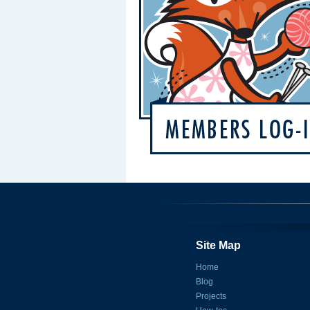
Site Map
Home
Blog
Projects