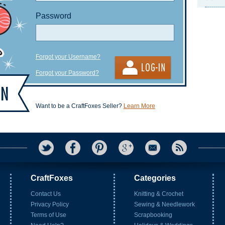
Password
Forgot your Username?
Forgot your Password?
Want to be a CraftFoxes Seller?
Learn More
CraftFoxes
Categories
Contact Us
Knitting & Crochet
Privacy Policy
Sewing & Needlework
Terms of Use
Scrapbooking