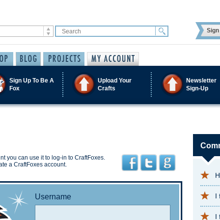
Sign 
Sign Up To Be A
Upload Your
Newsletter
Fox
Crafts
Sign-Up
Comm
t you can use it to log-in to CraftFoxes.
ate a CraftFoxes account.
H
I
Username
I