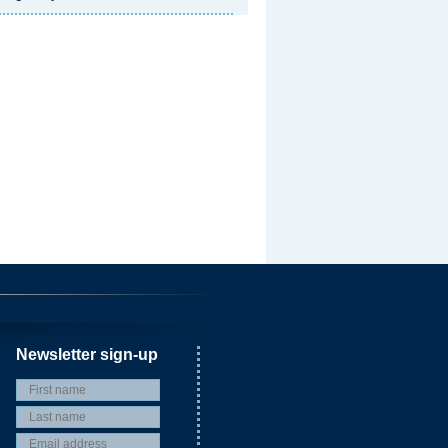
Newsletter sign-up