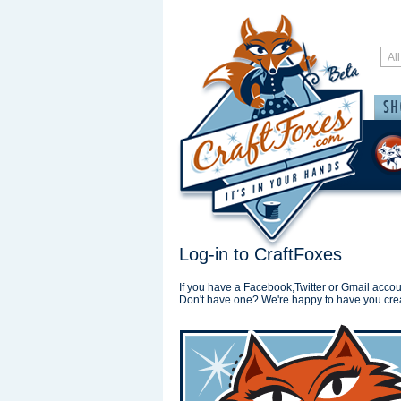
Log-in to CraftFoxes
If you have a Facebook,Twitter or Gmail accoun
Don't have one? We're happy to have you cre