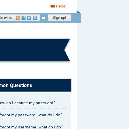
Help?
in with:
or
Sign up!
on Questions
ow do I change my password?
 forgot my password, what do I do?
 forgot my username, what do I do?