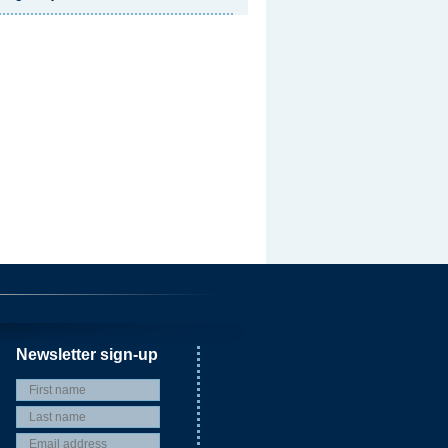
Newsletter sign-up