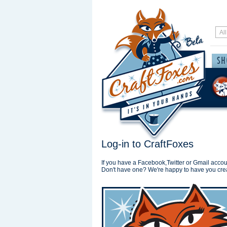
Log-in to CraftFoxes
If you have a Facebook,Twitter or Gmail accoun
Don't have one? We're happy to have you cre