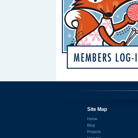
Site Map
Home
Blog
Projects