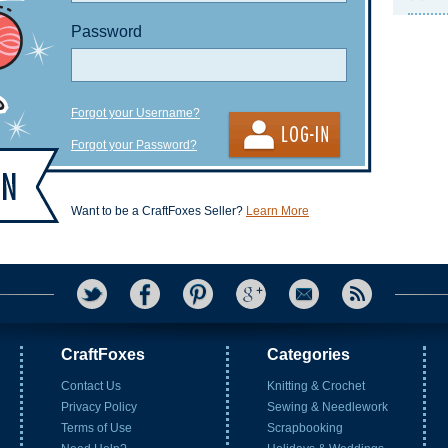
Password
Forgot your Username?
Forgot your Password?
Want to be a CraftFoxes Seller?
Learn More
CraftFoxes
Categories
Contact Us
Knitting & Crochet
Privacy Policy
Sewing & Needlework
Terms of Use
Scrapbooking