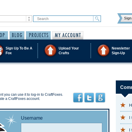
Sign 
Sign Up To Be A
Upload Your
Newsletter
Fox
Crafts
Sign-Up
Comm
t you can use it to log-in to CraftFoxes.
ate a CraftFoxes account.
H
I
Username
I