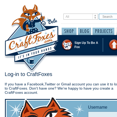
Sign Up To Be A
Fox
Log-in to CraftFoxes
If you have a Facebook,Twitter or Gmail account you can use it to lo
to CraftFoxes. Don't have one? We're happy to have you create a
CraftFoxes account.
Username