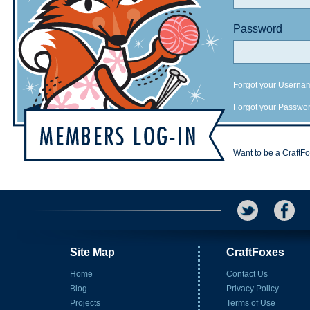
Password
Forgot your Userna
Forgot your Passwo
Want to be a CraftF
Site Map
CraftFoxes
Home
Contact Us
Blog
Privacy Policy
Projects
Terms of Use