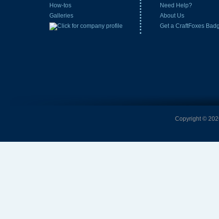
How-tos
Need Help?
Galleries
About Us
Get a CraftFoxes Bad
Copyright © 2026