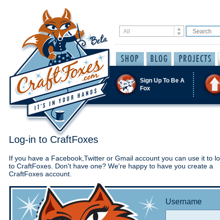
Sign Up To Be A
Fox
Log-in to CraftFoxes
If you have a Facebook,Twitter or Gmail account you can use it to lo
to CraftFoxes. Don't have one? We're happy to have you create a
CraftFoxes account.
Username