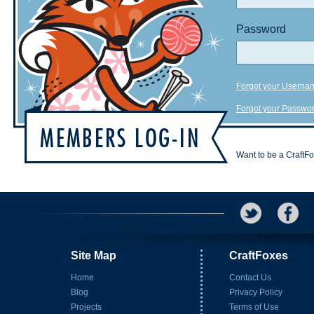
Password
Forgot your Userna
Forgot your Passwo
Want to be a CraftF
Site Map
CraftFoxes
Home
Contact Us
Blog
Privacy Policy
Projects
Terms of Use