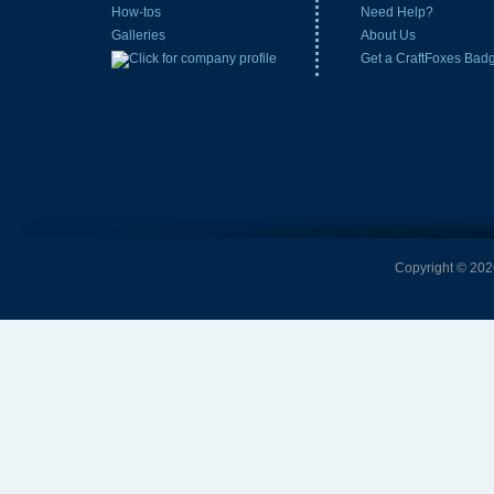
How-tos
Need Help?
Galleries
About Us
Get a CraftFoxes Bad
Copyright © 2026