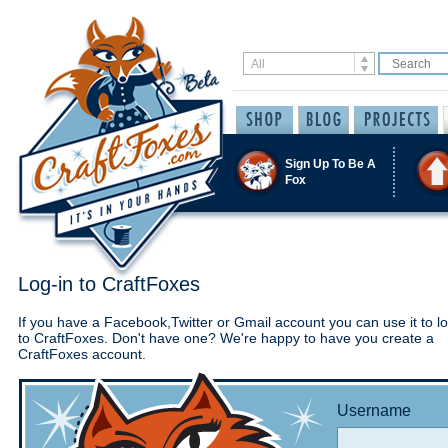
Sign Up To Be A
Fox
Log-in to CraftFoxes
If you have a Facebook,Twitter or Gmail account you can use it to lo
to CraftFoxes. Don't have one? We're happy to have you create a
CraftFoxes account.
Username