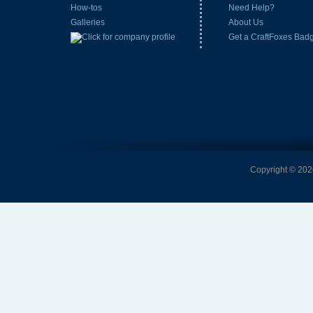
How-tos
Need Help?
Galleries
About Us
Get a CraftFoxes Bad
Copyright © 2026