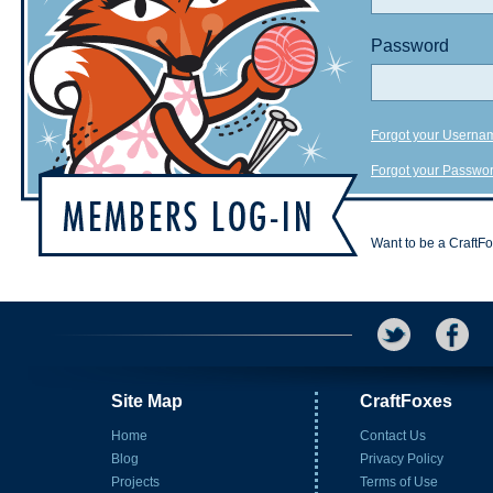
Password
Forgot your Userna
Forgot your Passwo
Want to be a CraftF
Site Map
CraftFoxes
Home
Contact Us
Blog
Privacy Policy
Projects
Terms of Use