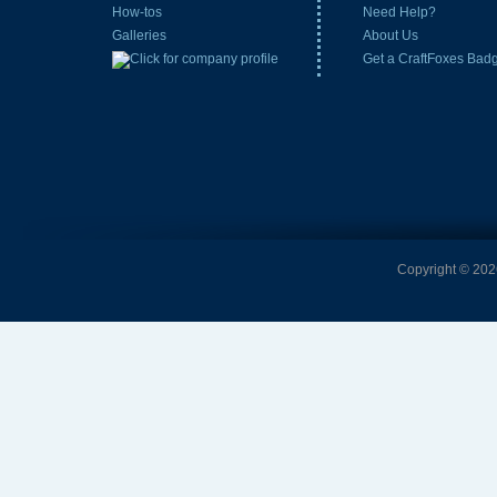
How-tos
Need Help?
Galleries
About Us
Get a CraftFoxes Bad
Copyright © 2026