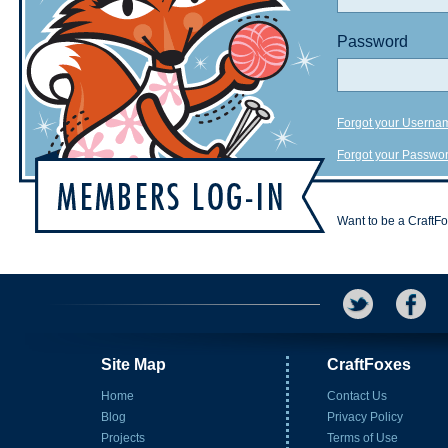
Password
Forgot your Userna
Forgot your Passwo
Want to be a CraftF
Site Map
CraftFoxes
Home
Contact Us
Blog
Privacy Policy
Projects
Terms of Use