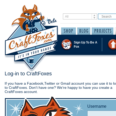
Sign Up To Be A
Fox
Log-in to CraftFoxes
If you have a Facebook,Twitter or Gmail account you can use it to lo
to CraftFoxes. Don't have one? We're happy to have you create a
CraftFoxes account.
Username