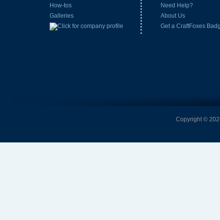
How-tos
Need Help?
Galleries
About Us
Get a CraftFoxes Bad
Copyright © 2026