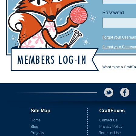
Password
Forgot your Userna
Forgot your Passwo
Want to be a CraftF
Site Map
CraftFoxes
Home
Contact Us
Blog
Privacy Policy
Projects
Terms of Use