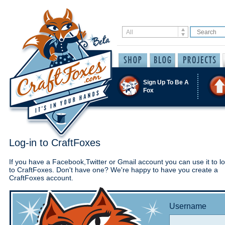
Sign Up To Be A
Fox
Log-in to CraftFoxes
If you have a Facebook,Twitter or Gmail account you can use it to lo
to CraftFoxes. Don't have one? We're happy to have you create a
CraftFoxes account.
Username