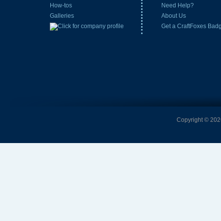
How-tos
Need Help?
Galleries
About Us
Get a CraftFoxes Bad
Copyright © 2026