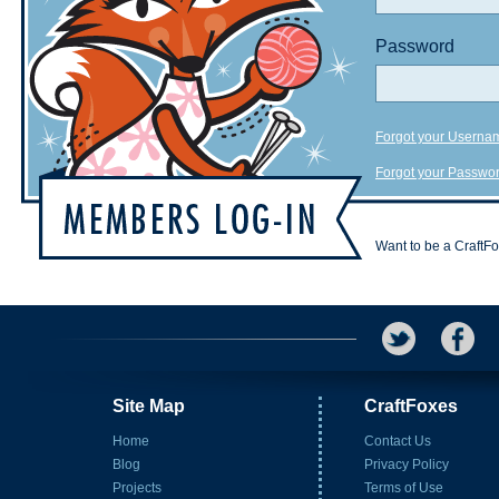
Password
Forgot your Userna
Forgot your Passwo
Want to be a CraftF
Site Map
CraftFoxes
Home
Contact Us
Blog
Privacy Policy
Projects
Terms of Use