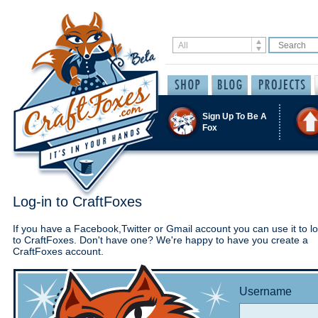
Sign Up To Be A
Fox
Log-in to CraftFoxes
If you have a Facebook,Twitter or Gmail account you can use it to lo
to CraftFoxes. Don't have one? We're happy to have you create a
CraftFoxes account.
Username