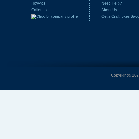
How-tos
Need Help?
Galleries
About Us
Get a CraftFoxes Bad
Copyright © 2026