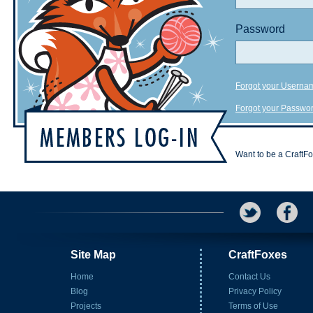
Password
Forgot your Userna
Forgot your Passwo
Want to be a CraftF
Site Map
CraftFoxes
Home
Contact Us
Blog
Privacy Policy
Projects
Terms of Use