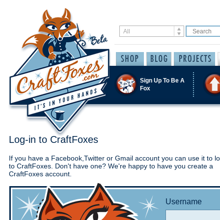
Sign Up To Be A
Fox
Log-in to CraftFoxes
If you have a Facebook,Twitter or Gmail account you can use it to lo
to CraftFoxes. Don't have one? We're happy to have you create a
CraftFoxes account.
Username