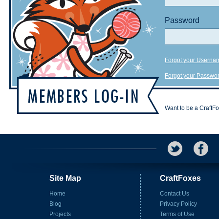
Password
Forgot your Userna
Forgot your Passwo
Want to be a CraftF
Site Map
CraftFoxes
Home
Contact Us
Blog
Privacy Policy
Projects
Terms of Use