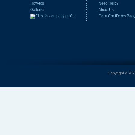
How-tos
Need Help?
Galleries
About Us
Get a CraftFoxes Bad
Copyright © 2026