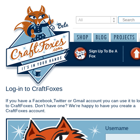
Sign Up To Be A
Fox
Log-in to CraftFoxes
If you have a Facebook,Twitter or Gmail account you can use it to lo
to CraftFoxes. Don't have one? We're happy to have you create a
CraftFoxes account.
Username