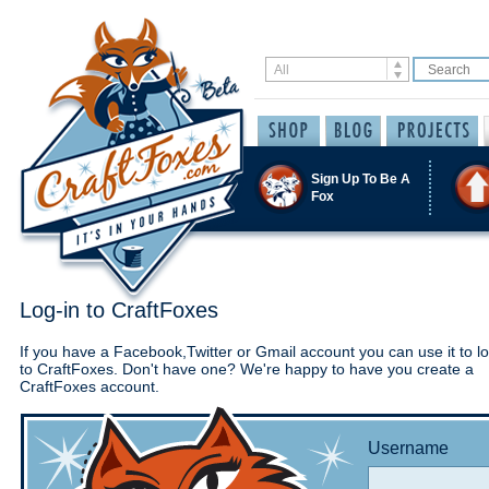
Sign Up To Be A
Fox
Log-in to CraftFoxes
If you have a Facebook,Twitter or Gmail account you can use it to lo
to CraftFoxes. Don't have one? We're happy to have you create a
CraftFoxes account.
Username