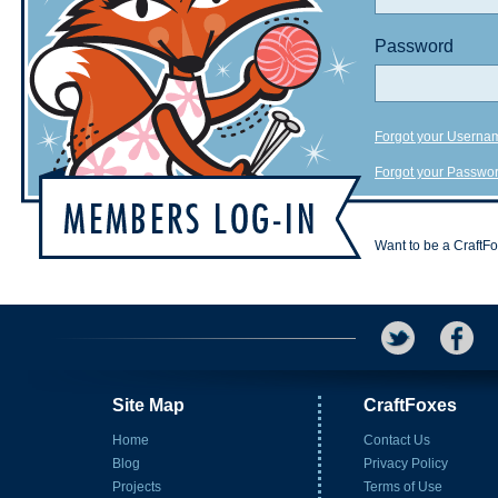
Password
Forgot your Userna
Forgot your Passwo
Want to be a CraftF
Site Map
CraftFoxes
Home
Contact Us
Blog
Privacy Policy
Projects
Terms of Use