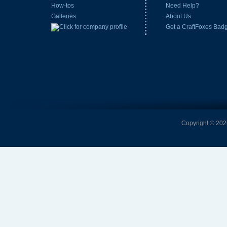
How-tos
Need Help?
Galleries
About Us
Get a CraftFoxes Bad
Copyright © 2026