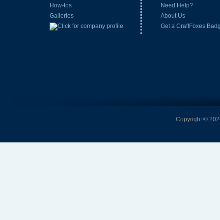
How-tos
Need Help?
Galleries
About Us
Get a CraftFoxes Bad
Copyright © 2026