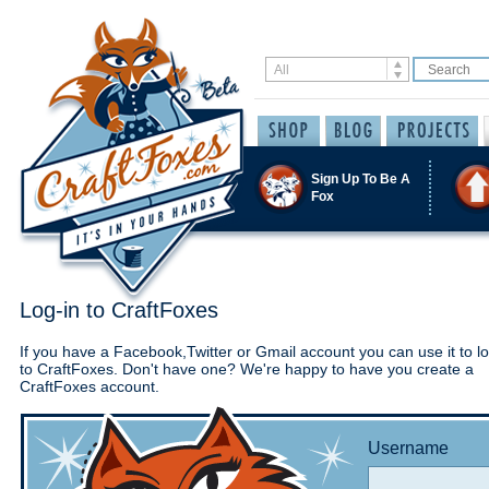
Sign Up To Be A
Fox
Log-in to CraftFoxes
If you have a Facebook,Twitter or Gmail account you can use it to lo
to CraftFoxes. Don't have one? We're happy to have you create a
CraftFoxes account.
Username