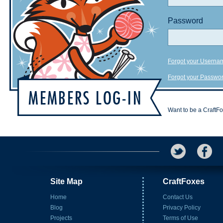
Password
Forgot your Userna
Forgot your Passwo
Want to be a CraftF
Site Map
CraftFoxes
Home
Contact Us
Blog
Privacy Policy
Projects
Terms of Use