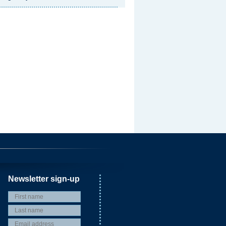
Newsletter sign-up