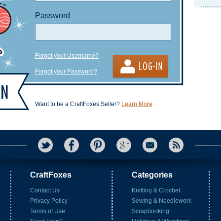
Password
Forgot your Username?
Forgot your Password?
Want to be a CraftFoxes Seller?
Learn More
CraftFoxes
Categories
Contact Us
Knitting & Crochet
Privacy Policy
Sewing & Needlework
Terms of Use
Scrapbooking