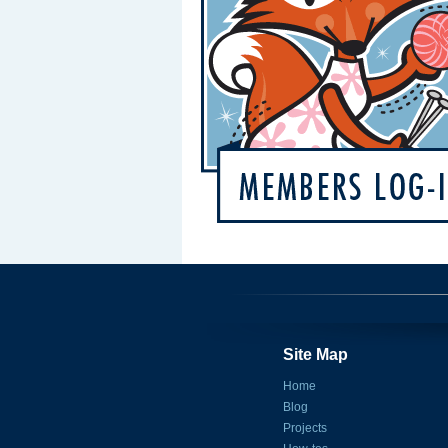
Site Map
Home
Blog
Projects