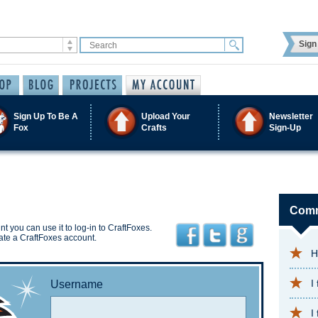
Sign 
Sign Up To Be A
Upload Your
Newsletter
Fox
Crafts
Sign-Up
Comm
t you can use it to log-in to CraftFoxes.
ate a CraftFoxes account.
H
I
Username
I