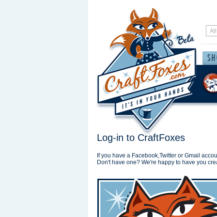
Log-in to CraftFoxes
If you have a Facebook,Twitter or Gmail accoun
Don't have one? We're happy to have you cre