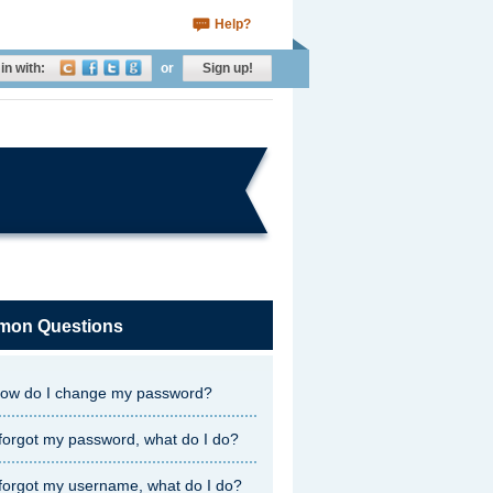
Help?
in with:
or
Sign up!
on Questions
ow do I change my password?
 forgot my password, what do I do?
 forgot my username, what do I do?