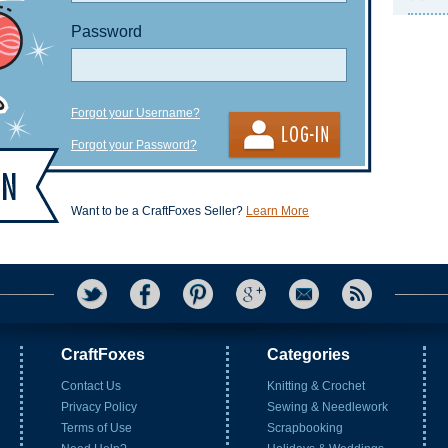
Password
Forgot your Username?
Forgot your Password?
Want to be a CraftFoxes Seller?
Learn More
CraftFoxes
Categories
Contact Us
Knitting & Crochet
Privacy Policy
Sewing & Needlework
Terms of Use
Scrapbooking