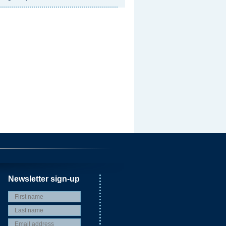
Newsletter sign-up