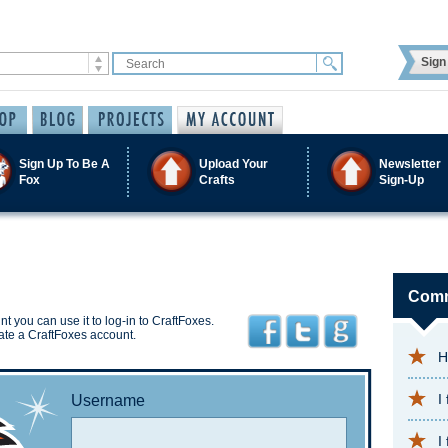
Sign 
Sign Up To Be A
Upload Your
Newsletter
Fox
Crafts
Sign-Up
Comm
t you can use it to log-in to CraftFoxes.
ate a CraftFoxes account.
H
I
Username
I