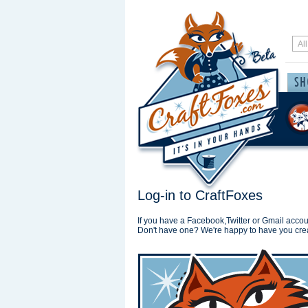
Log-in to CraftFoxes
If you have a Facebook,Twitter or Gmail accoun
Don't have one? We're happy to have you cre