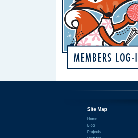
Site Map
Home
Blog
Projects