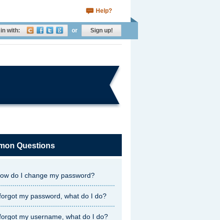
Help?
in with:
or
Sign up!
on Questions
ow do I change my password?
 forgot my password, what do I do?
 forgot my username, what do I do?