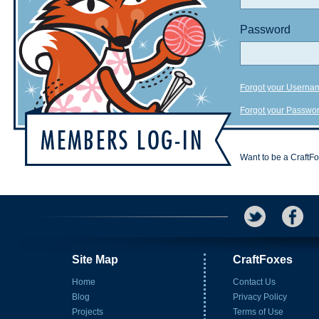
Password
Forgot your Userna
Forgot your Passwo
Want to be a CraftF
Site Map
CraftFoxes
Home
Contact Us
Blog
Privacy Policy
Projects
Terms of Use