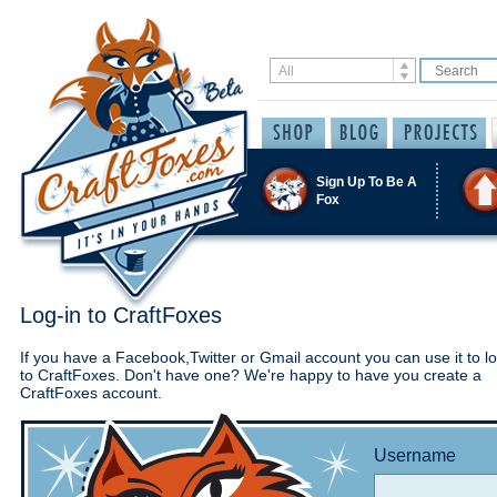
Sign Up To Be A
Fox
Log-in to CraftFoxes
If you have a Facebook,Twitter or Gmail account you can use it to lo
to CraftFoxes. Don't have one? We're happy to have you create a
CraftFoxes account.
Username