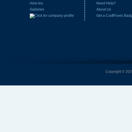
How-tos
Need Help?
Galleries
About Us
Get a CraftFoxes Bad
Copyright © 2026