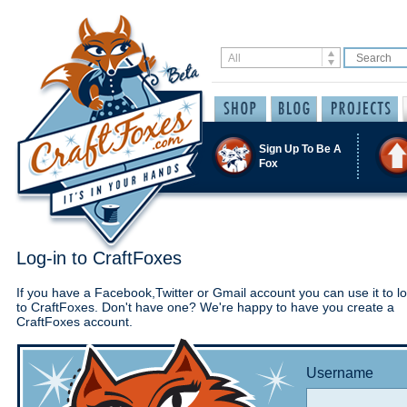
Sign Up To Be A
Fox
Log-in to CraftFoxes
If you have a Facebook,Twitter or Gmail account you can use it to lo
to CraftFoxes. Don't have one? We're happy to have you create a
CraftFoxes account.
Username