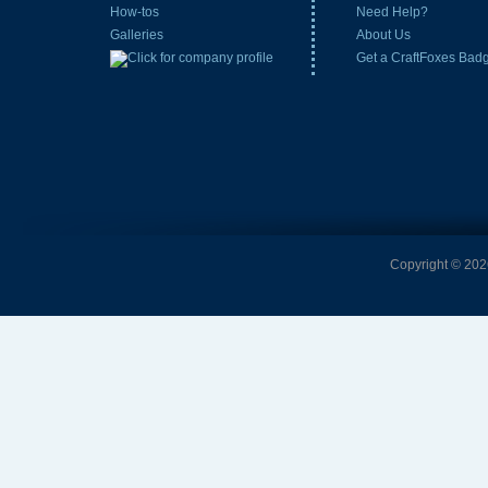
How-tos
Need Help?
Galleries
About Us
Get a CraftFoxes Bad
Copyright © 2026