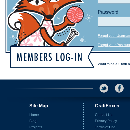
Password
Forgot your Userna
Forgot your Passwo
Want to be a CraftF
Site Map
CraftFoxes
Home
Contact Us
Blog
Privacy Policy
Projects
Terms of Use