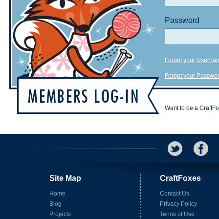
Password
Forgot your Userna
Forgot your Passwo
Want to be a CraftF
Site Map
CraftFoxes
Home
Contact Us
Blog
Privacy Policy
Projects
Terms of Use