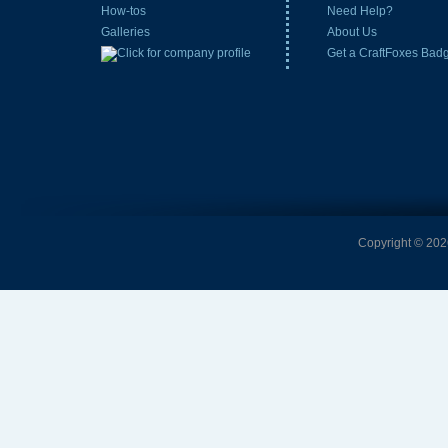
How-tos
Need Help?
Galleries
About Us
Get a CraftFoxes Bad
Copyright © 2026