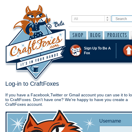
Sign Up To Be A
Fox
Log-in to CraftFoxes
If you have a Facebook,Twitter or Gmail account you can use it to lo
to CraftFoxes. Don't have one? We're happy to have you create a
CraftFoxes account.
Username