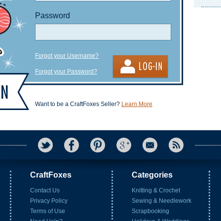
Password
Forgot your Username?
Forgot your Password?
Want to be a CraftFoxes Seller?
Learn More
CraftFoxes
Categories
Contact Us
Knitting & Crochet
Privacy Policy
Sewing & Needlework
Terms of Use
Scrapbooking