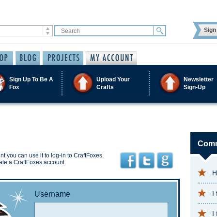
Sign 
Sign Up To Be A
Upload Your
Newsletter
Fox
Crafts
Sign-Up
Comm
t you can use it to log-in to CraftFoxes.
ate a CraftFoxes account.
H
I
Username
I