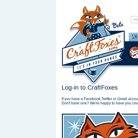
Log-in to CraftFoxes
If you have a Facebook,Twitter or Gmail accoun
Don't have one? We're happy to have you cre