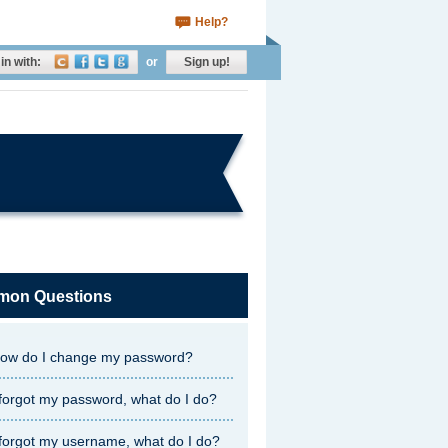
Help?
in with:
or
Sign up!
on Questions
ow do I change my password?
 forgot my password, what do I do?
 forgot my username, what do I do?