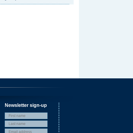
Newsletter sign-up