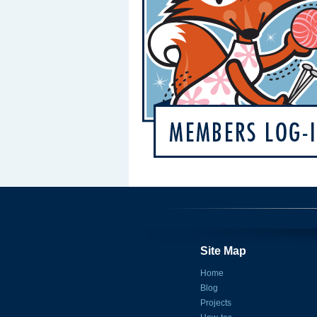
Site Map
Home
Blog
Projects