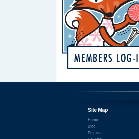
Site Map
Home
Blog
Projects