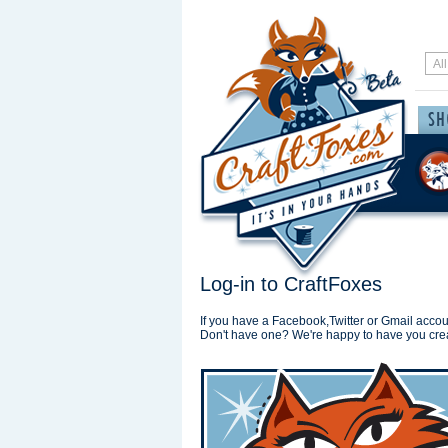
Log-in to CraftFoxes
If you have a Facebook,Twitter or Gmail accoun
Don't have one? We're happy to have you cre