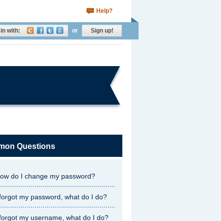
Help?
in with:
or
Sign up!
on Questions
ow do I change my password?
 forgot my password, what do I do?
 forgot my username, what do I do?