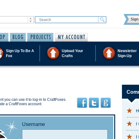
Sign 
Sign Up To Be A
Upload Your
Newsletter
Fox
Crafts
Sign-Up
Comm
t you can use it to log-in to CraftFoxes.
ate a CraftFoxes account.
H
I
Username
I