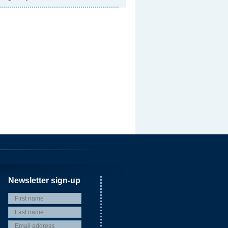
Newsletter sign-up