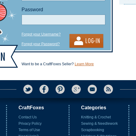
Password
Forgot your Username?
Forgot your Password?
Want to be a CraftFoxes Seller?
Learn More
CraftFoxes
Categories
Contact Us
Knitting & Crochet
Privacy Policy
Sewing & Needlework
Terms of Use
Scrapbooking