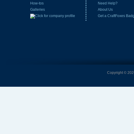
How-tos
Need Help?
Galleries
About Us
Get a CraftFoxes Bad
Copyright © 2026