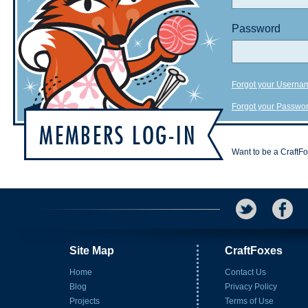
Password
Forgot your Userna
Forgot your Passwo
Want to be a CraftF
Site Map
CraftFoxes
Home
Contact Us
Blog
Privacy Policy
Projects
Terms of Use