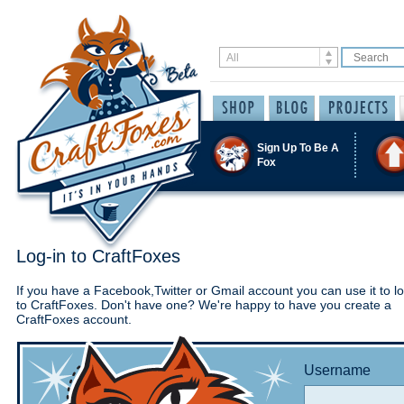
Sign Up To Be A
Fox
Log-in to CraftFoxes
If you have a Facebook,Twitter or Gmail account you can use it to lo
to CraftFoxes. Don't have one? We're happy to have you create a
CraftFoxes account.
Username