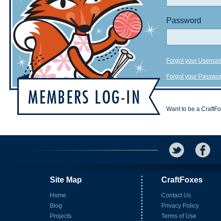
Password
Forgot your Userna
Forgot your Passwo
Want to be a CraftF
Site Map
CraftFoxes
Home
Contact Us
Blog
Privacy Policy
Projects
Terms of Use