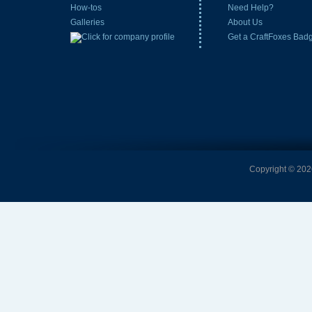
How-tos
Need Help?
Galleries
About Us
Get a CraftFoxes Bad
Copyright © 2026