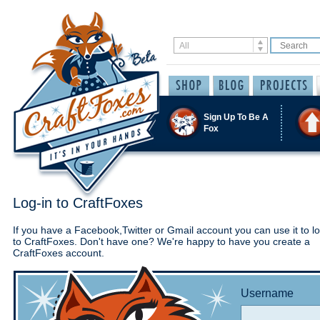
Sign Up To Be A
Fox
Log-in to CraftFoxes
If you have a Facebook,Twitter or Gmail account you can use it to lo
to CraftFoxes. Don't have one? We're happy to have you create a
CraftFoxes account.
Username