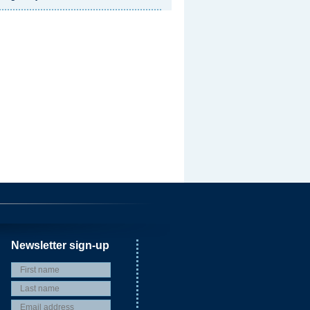
Newsletter sign-up