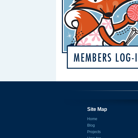
Site Map
Home
Blog
Projects