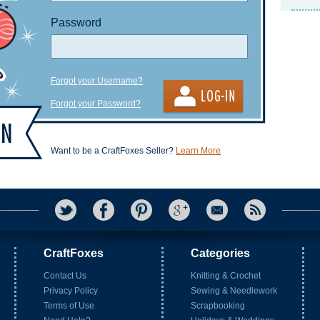
Password
Forgot your Username?
Forgot your Password?
Want to be a CraftFoxes Seller?
Learn More
CraftFoxes
Categories
Contact Us
Knitting & Crochet
Privacy Policy
Sewing & Needlework
Terms of Use
Scrapbooking