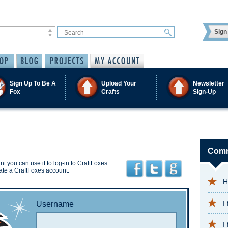
Sign 
Sign Up To Be A
Upload Your
Newsletter
Fox
Crafts
Sign-Up
Comm
t you can use it to log-in to CraftFoxes.
ate a CraftFoxes account.
H
I
Username
I