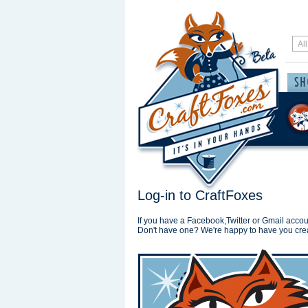
Log-in to CraftFoxes
If you have a Facebook,Twitter or Gmail accoun
Don't have one? We're happy to have you cre