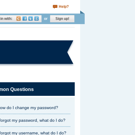
Help?
in with:
or
Sign up!
on Questions
ow do I change my password?
 forgot my password, what do I do?
 forgot my username, what do I do?